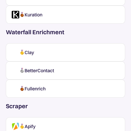
Kuration
Waterfall Enrichment
Clay
BetterContact
Fullenrich
Scraper
Apify