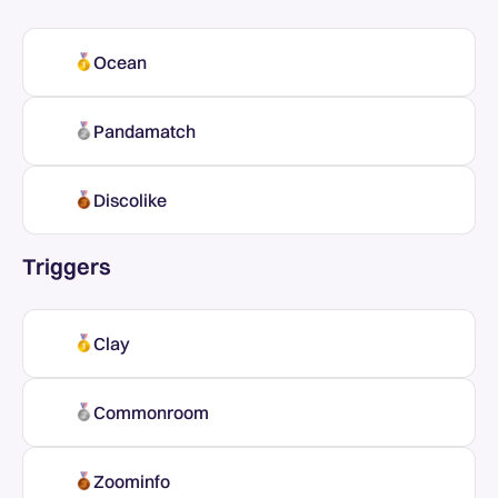
Ocean
Pandamatch
Discolike
Triggers
Clay
Commonroom
Zoominfo