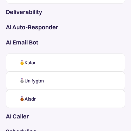
Deliverability
Ai Auto-Responder
AI Email Bot
Kular
Unifygtm
Aisdr
AI Caller