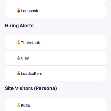
Lonescale
Hiring Alerts
Theirstack
Clay
Leadsotters
Site Visitors (Persona)
Rb2b