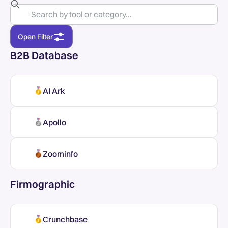
Open Filter
B2B Database
AI Ark
Apollo
Zoominfo
Firmographic
Crunchbase