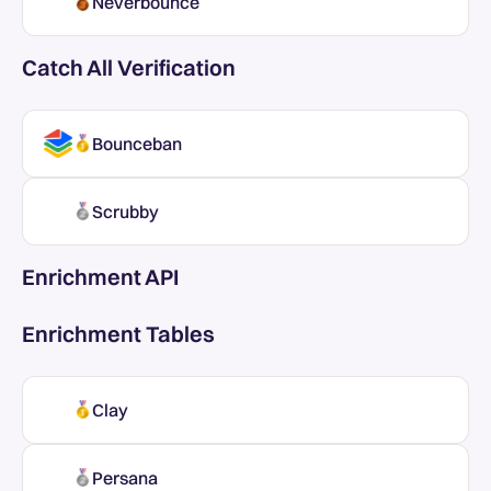
Neverbounce
Catch All Verification
Bounceban
Scrubby
Enrichment API
Enrichment Tables
Clay
Persana