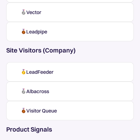
Vector
Leadpipe
Site Visitors (Company)
LeadFeeder
Albacross
Visitor Queue
Product Signals