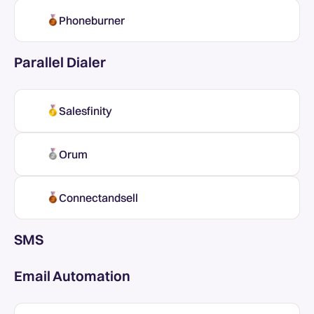
Phoneburner
Parallel Dialer
Salesfinity
Orum
Connectandsell
SMS
Email Automation