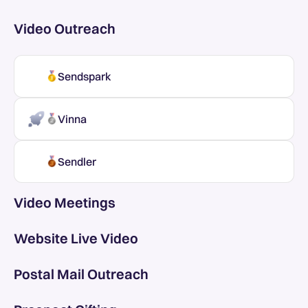
Video Outreach
Sendspark
Vinna
Sendler
Video Meetings
Website Live Video
Postal Mail Outreach