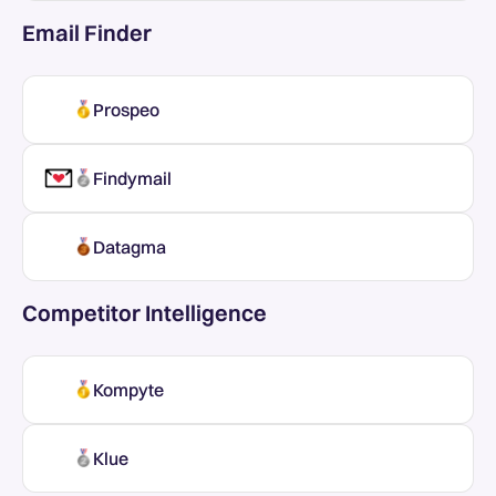
Email Finder
Prospeo
Findymail
Datagma
Competitor Intelligence
Kompyte
Klue