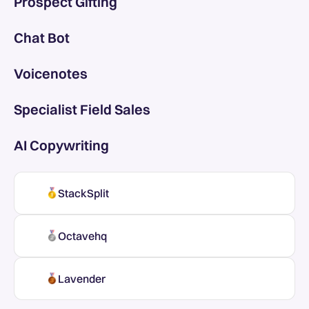
Prospect Gifting
Chat Bot
Voicenotes
Specialist Field Sales
AI Copywriting
StackSplit
Octavehq
Lavender