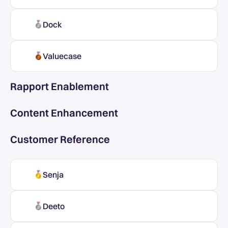
Dock
Valuecase
Rapport Enablement
Content Enhancement
Customer Reference
Senja
Deeto