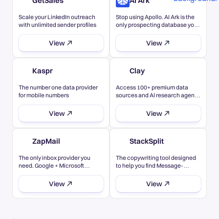
GetSales
AI Ark
Scale your LinkedIn outreach
Stop using Apollo. AI Ark is the
with unlimited sender profiles
only prospecting database you
need
View
View
Kaspr
Clay
The number one data provider
Access 100+ premium data
for mobile numbers
sources and AI research agents
in...
View
View
ZapMail
StackSplit
The only inbox provider you
The copywriting tool designed
need. Google + Microsoft
to help you find Message-
inboxes in one
Market Fit
View
View