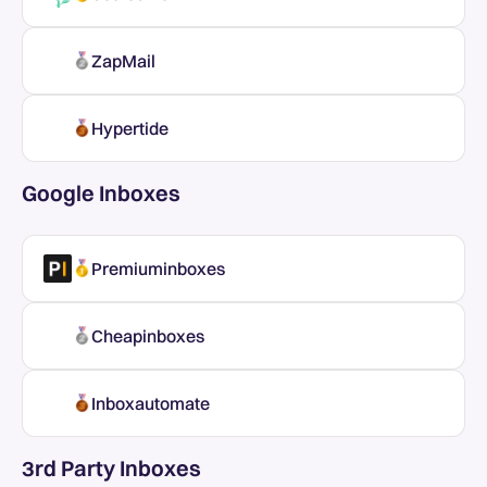
ZapMail
Hypertide
Google Inboxes
Premiuminboxes
Cheapinboxes
Inboxautomate
3rd Party Inboxes