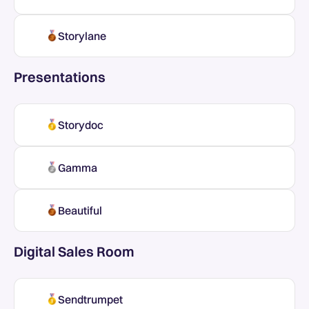
Storylane
Presentations
Storydoc
Gamma
Beautiful
Digital Sales Room
Sendtrumpet