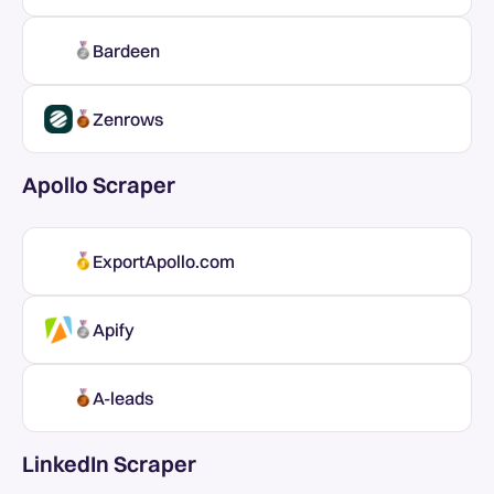
Bardeen
Zenrows
Apollo Scraper
ExportApollo.com
Apify
A-leads
LinkedIn Scraper