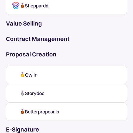
Sheppardd
Value Selling
Contract Management
Proposal Creation
Qwilr
Storydoc
Betterproposals
E-Signature