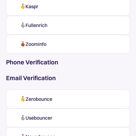
Kaspr
Fullenrich
Zoominfo
Phone Verification
Email Verification
Zerobounce
Usebouncer