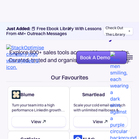
Check Out
Just Added:
📕 Free Ebook Library With Lessons
Sales tech directory
From 4M+ Outreach Messages
The Library
Explore 800+ sales tools across 100+ categories.
Book A Demo
Curated, tested and organised for easy discovery.
Our Favourites
Blume
Smartlead
Turn your team into a high
Scale your cold email outreach
performance LinkedIn growth
with unlimited mailboxes &
engine - all from a single system.
warmup
View
View