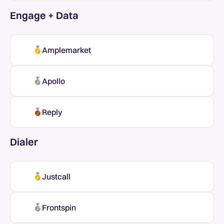
Engage + Data
Amplemarket
Apollo
Reply
Dialer
Justcall
Frontspin