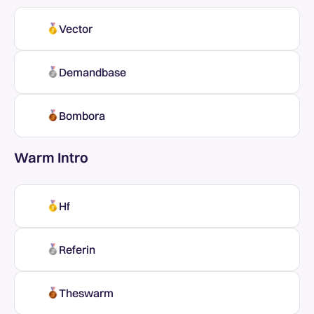
Vector
Demandbase
Bombora
Warm Intro
Hf
Referin
Theswarm