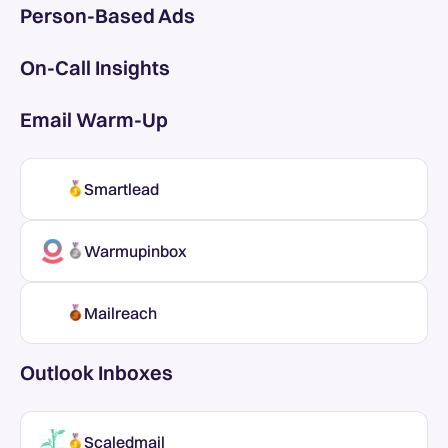
Person-Based Ads
On-Call Insights
Email Warm-Up
Smartlead
Warmupinbox
Mailreach
Outlook Inboxes
Scaledmail