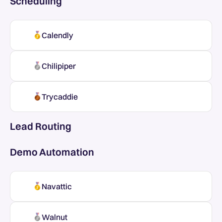
Scheduling
Calendly
Chilipiper
Trycaddie
Lead Routing
Demo Automation
Navattic
Walnut