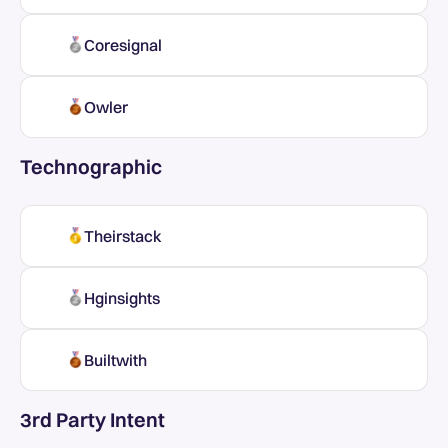
Coresignal
Owler
Technographic
Theirstack
Hginsights
Builtwith
3rd Party Intent