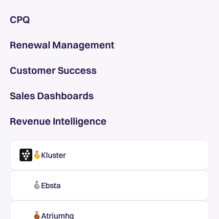
CPQ
Renewal Management
Customer Success
Sales Dashboards
Revenue Intelligence
Kluster
Ebsta
Atriumhq