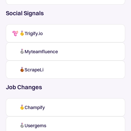
Social Signals
Trigify.io
Myteamfluence
ScrapeLi
Job Changes
Champify
Usergems