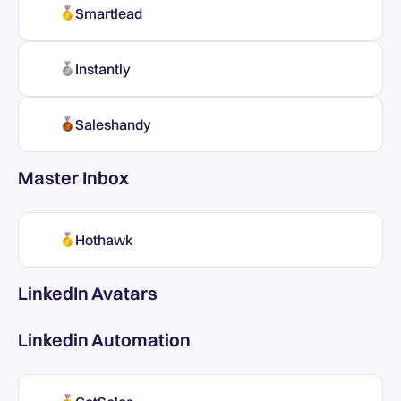
Smartlead
Instantly
Saleshandy
Master Inbox
Hothawk
LinkedIn Avatars
Linkedin Automation