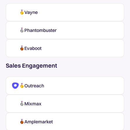
Vayne
Phantombuster
Evaboot
Sales Engagement
Outreach
Mixmax
Amplemarket