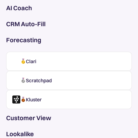
AI Coach
CRM Auto-Fill
Forecasting
Clari
Scratchpad
Kluster
Customer View
Lookalike