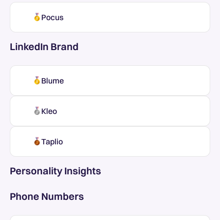
Pocus
LinkedIn Brand
Blume
Kleo
Taplio
Personality Insights
Phone Numbers