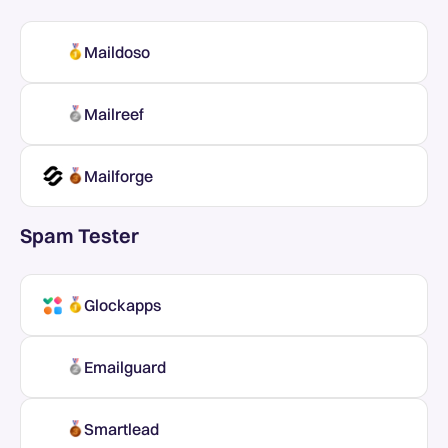
Maildoso
Mailreef
Mailforge
Spam Tester
Glockapps
Emailguard
Smartlead