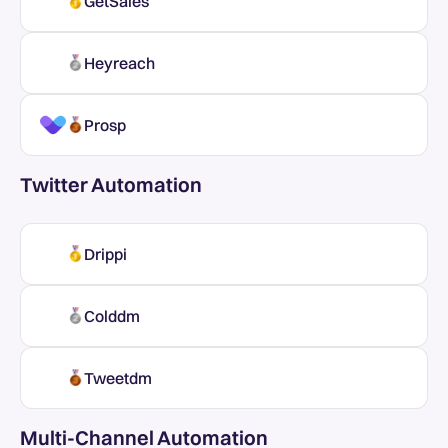
GetSales
Heyreach
Prosp
Twitter Automation
Drippi
Colddm
Tweetdm
Multi-Channel Automation