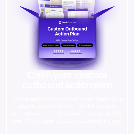
Claim your custom
outbound action plan
It’s free and there’s no meeting required. All we
need is your work email. We’ll then run a
workflow to learn about your business, identify
your ICP and build a custom outbound strategy.