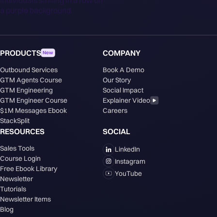
PRODUCTS
COMPANY
New
Outbound Services
Book A Demo
GTM Agents Course
Our Story
GTM Engineering
Social Impact
GTM Engineer Course
Explainer Video
$1M Messages Ebook
Careers
StackSplit
RESOURCES
SOCIAL
Sales Tools
LinkedIn
Course Login
Instagram
Free Ebook Library
YouTube
Newsletter
Tutorials
Newsletter Items
Blog