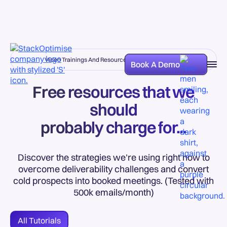
Video Trainings And Resources Added Every Week
Book A Demo
Free resources that we
should
probably charge for...
Discover the strategies we’re using right now to
overcome deliverability challenges and convert
cold prospects into booked meetings. (Tested with
500k emails/month)
All Tutorials