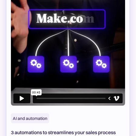
AI and automation
3 automations to streamlines your sales process