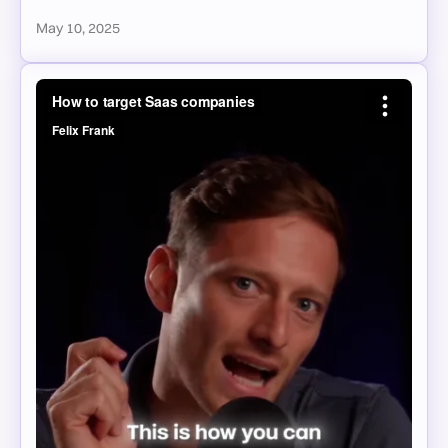
May 10, 2025