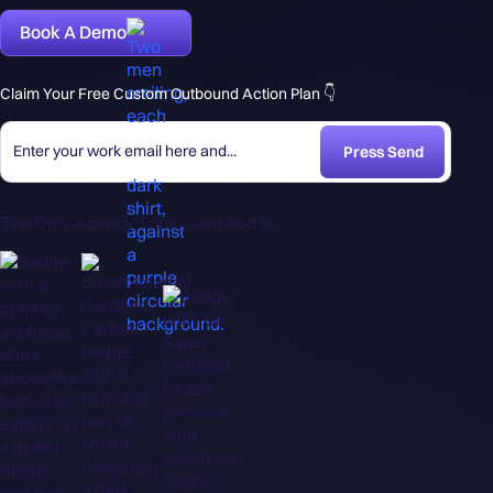
Book A Demo
Claim Your Free Custom Outbound Action Plan 👇
The Only Agency Triple-Certified In: