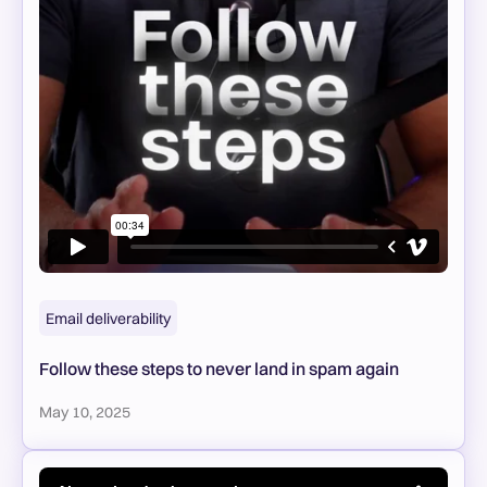
Email deliverability
Follow these steps to never land in spam again
May 10, 2025