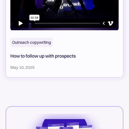
Outreach copywriting
How to follow up with prospects
May 10, 2025