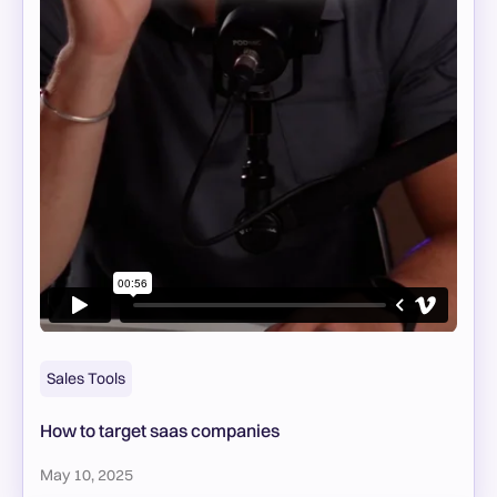
Sales Tools
How to target saas companies
May 10, 2025