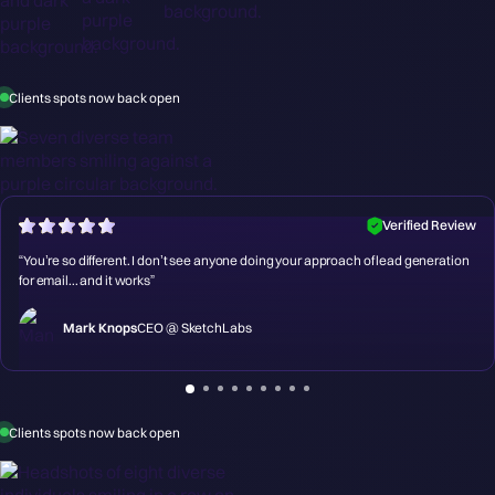
Clients spots now back open
Verified Review
“You’re so different. I don’t see anyone doing your approach of lead generation
for email... and it works”
Mark Knops
CEO @ SketchLabs
Clients spots now back open