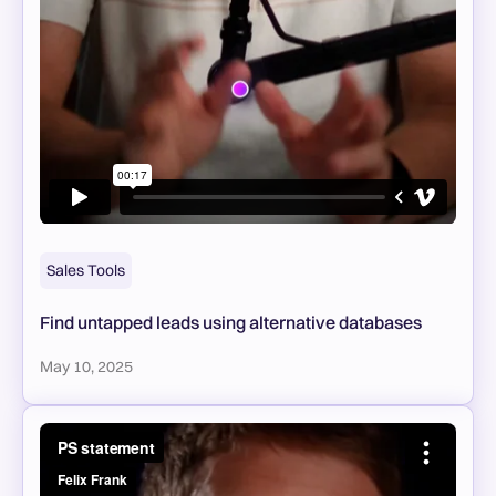
Sales Tools
Find untapped leads using alternative databases
May 10, 2025