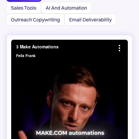
Sales Tools
AI And Automation
Outreach Copywriting
Email Deliverability