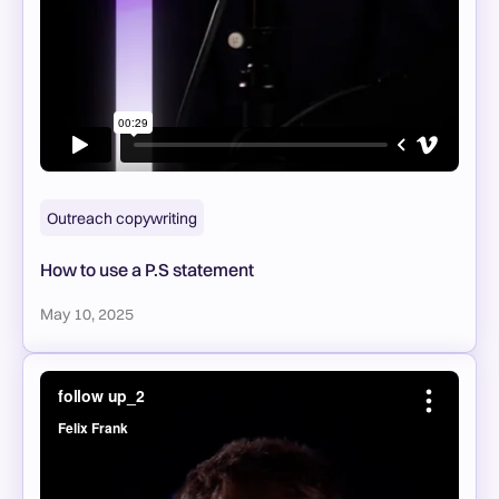
Outreach copywriting
How to use a P.S statement
May 10, 2025