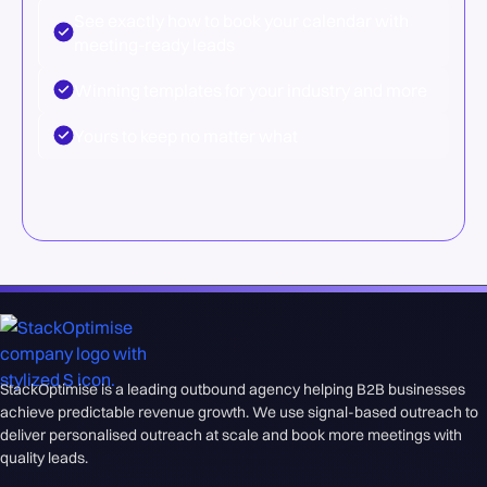
See exactly how to book your calendar with
meeting-ready leads
Winning templates for your industry and more
Yours to keep no matter what
StackOptimise is a leading outbound agency helping B2B businesses
achieve predictable revenue growth. We use signal-based outreach to
deliver personalised outreach at scale and book more meetings with
quality leads.