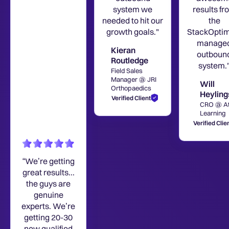
system we
results fr
needed to hit our
the
growth goals."
StackOptim
manage
Kieran
outboun
Routledge
system.
Field Sales
Manager @ JRI
Will
Orthopaedics
Heyling
Verified Client
CRO @ A
Learning
Verified Clie
“We’re getting
great results...
the guys are
genuine
experts. We’re
getting 20-30
new qualified