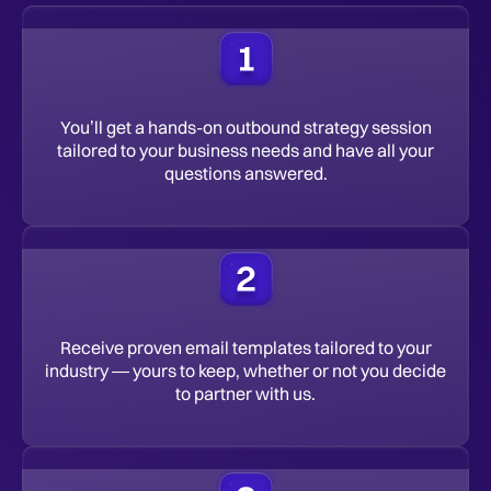
You’ll get a hands-on outbound strategy session
tailored to your business needs and have all your
questions answered.
Receive proven email templates tailored to your
industry — yours to keep, whether or not you decide
to partner with us.