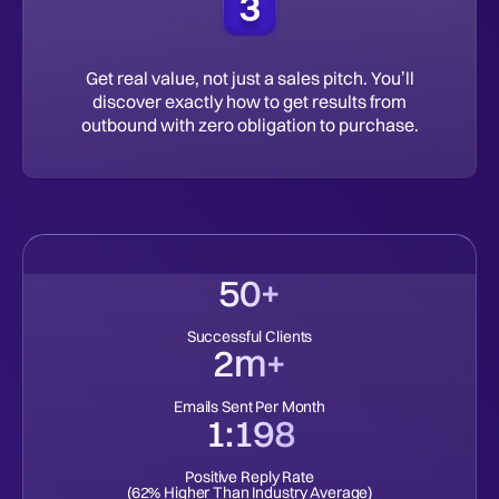
Get real value, not just a sales pitch. You’ll
discover exactly how to get results from
outbound with zero obligation to purchase.
50+
Successful Clients
2m+
Emails Sent Per Month
1:198
Positive Reply Rate
(62% Higher Than Industry Average)