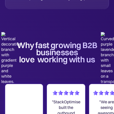
Why fast growing B2B
businesses
love working with us
"StackOptimise
"We are
built the
seeing
outbound
awesom