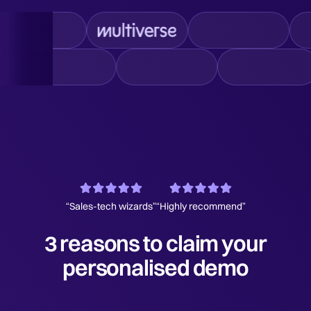
“Sales-tech wizards”
“Highly recommend”
3 reasons to claim your
personalised demo