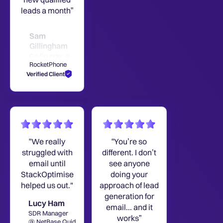
leads a month”
Sam
Gillingham
Co-Founder @
RocketPhone
Verified Client
“We really
“You’re so
struggled with
different. I don’t
email until
see anyone
StackOptimise
doing your
helped us out."
approach of lead
generation for
Lucy Ham
email... and it
SDR Manager
works”
@ NetBase Quid