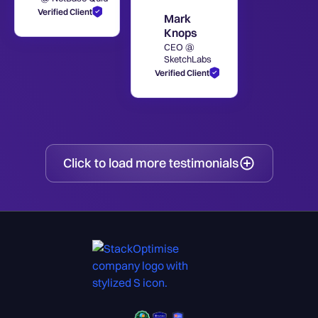
Verified Client
Mark
Knops
CEO @
SketchLabs
Verified Client
Click to load more testimonials