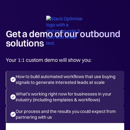
Get a demo of our outbound
solutions
Your 1:1 custom demo will show you:
How to build automated workflows that use buying
signals to generate interested leads at scale
What’s working right now for businesses in your
industry (including templates & workflows)
Our process and the results you could expect from
partnering with us