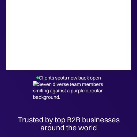
Clients spots now back open
Trusted by top B2B businesses
around the world