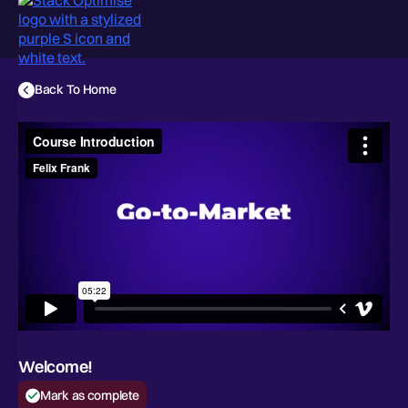
Back To Home
Welcome!
Mark as complete