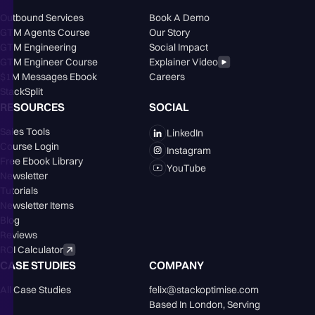
Outbound Services
Book A Demo
GTM Agents Course
Our Story
GTM Engineering
Social Impact
GTM Engineer Course
Explainer Video
$1M Messages Ebook
Careers
StackSplit
RESOURCES
SOCIAL
Sales Tools
LinkedIn
Course Login
Instagram
Free Ebook Library
YouTube
Newsletter
Tutorials
Newsletter Items
Blog
Reviews
ROI Calculator
CASE STUDIES
COMPANY
All Case Studies
felix@stackoptimise.com
Based In London,󠁥󠁮󠁧󠁿 Serving