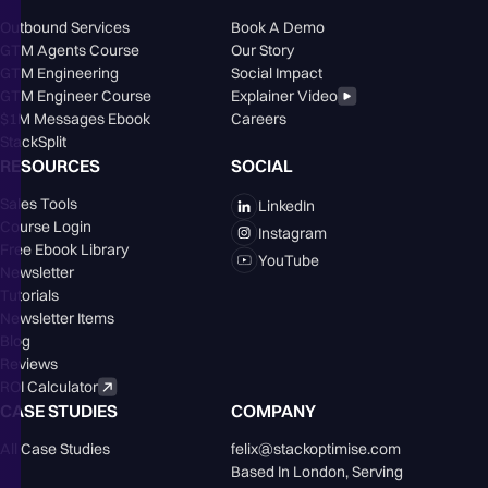
Outbound Services
Book A Demo
GTM Agents Course
Our Story
GTM Engineering
Social Impact
GTM Engineer Course
Explainer Video
$1M Messages Ebook
Careers
StackSplit
RESOURCES
SOCIAL
Sales Tools
LinkedIn
Course Login
Instagram
Free Ebook Library
YouTube
Newsletter
Tutorials
Newsletter Items
Blog
Reviews
ROI Calculator
CASE STUDIES
COMPANY
All Case Studies
felix@stackoptimise.com
Based In London,󠁥󠁮󠁧󠁿 Serving