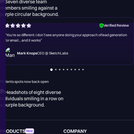
Verified Review
“You’re so different. I don’t see anyone doing your approach of lead generation
for email... and it works”
Mark Knops
CEO @ SketchLabs
Clients spots now back open
PRODUCTS
COMPANY
New