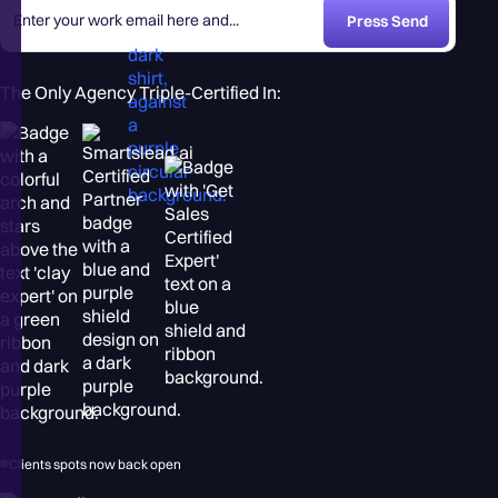
The Only Agency Triple-Certified In:
Clients spots now back open