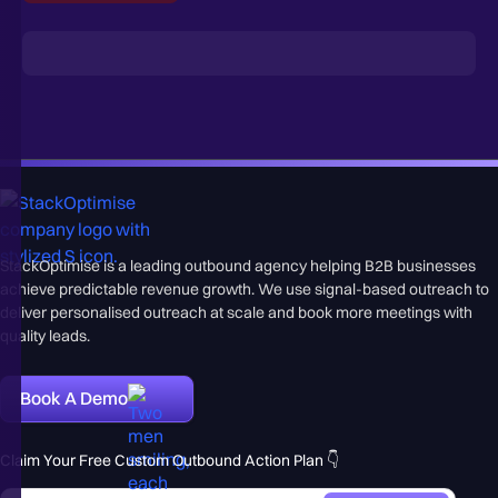
StackOptimise is a leading outbound agency helping B2B businesses
achieve predictable revenue growth. We use signal-based outreach to
deliver personalised outreach at scale and book more meetings with
quality leads.
Book A Demo
Claim Your Free Custom Outbound Action Plan 👇