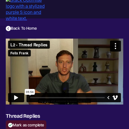
Back To Home
Thread Replies
Mark as complete